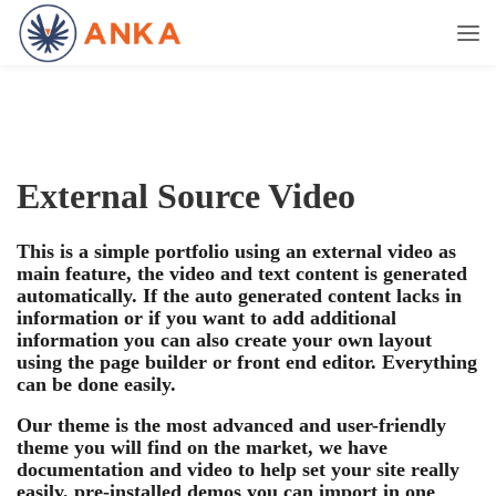
External Source Video
This is a simple portfolio using an external video as
main feature, the video and text content is generated
automatically. If the auto generated content lacks in
information or if you want to add additional
information you can also create your own layout
using the page builder or front end editor. Everything
can be done easily.
Our theme is the most advanced and user-friendly
theme you will find on the market, we have
documentation and video to help set your site really
easily, pre-installed demos you can import in one