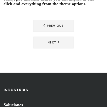
click and everything from the theme options.
Navegación
PREVIOUS
de
entradas
NEXT
INDUSTRIAS
Soluciones