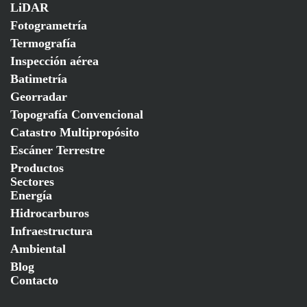
LiDAR
Fotogrametría
Termografía
Inspección aérea
Batimetría
Georradar
Topografía Convencional
Catastro Multipropósito
Escáner Terrestre
Productos
Sectores
Energía
Hidrocarburos
Infraestructura
Ambiental
Blog
Contacto