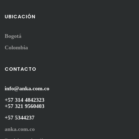
UBICACIÓN
Bogotá
Colombia
CONTACTO
info@anka.com.co
+57 314 4842323
+57 321 9560403
+57 5344237
anka.com.co