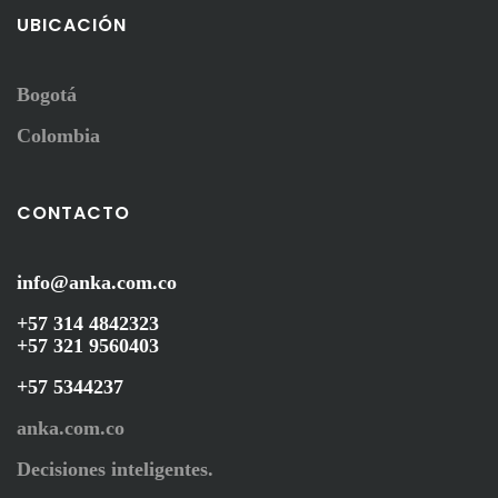
UBICACIÓN
Bogotá
Colombia
CONTACTO
info@anka.com.co
+57 314 4842323
+57 321 9560403
+57 5344237
anka.com.co
Decisiones inteligentes.