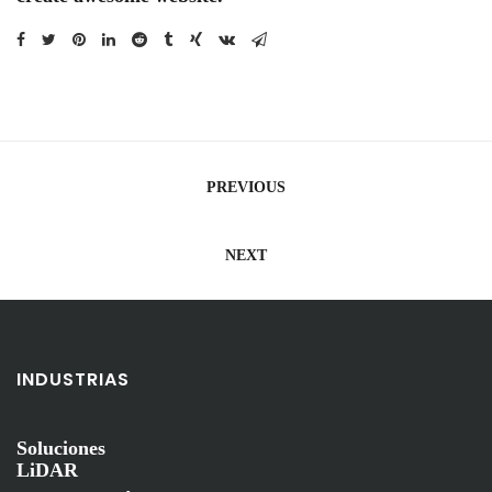
Navegación
PREVIOUS
de
entradas
NEXT
INDUSTRIAS
Soluciones
LiDAR