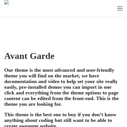
Avant Garde
Our theme is the most advanced and user-friendly
theme you will find on the market, we have
documentation and video to help set your site really
easily, pre-installed demos you can import in one
click and everything from the theme options to page
content can be edited from the front-end. This is the
theme you are looking for.
This theme is the best one to buy if you don’t know
anything about coding but still want to be able to
create awesome website.