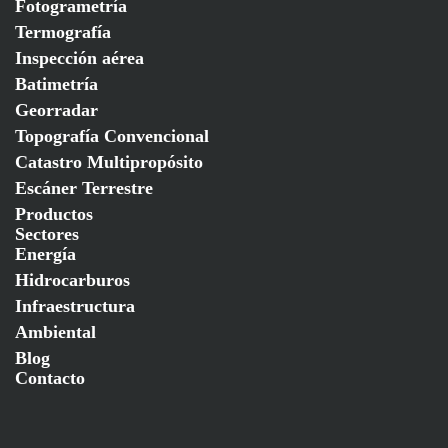
Fotogrametría
Termografía
Inspección aérea
Batimetría
Georradar
Topografía Convencional
Catastro Multipropósito
Escáner Terrestre
Productos
Sectores
Energía
Hidrocarburos
Infraestructura
Ambiental
Blog
Contacto