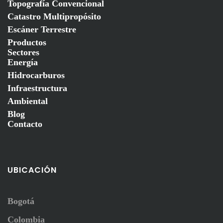
Topografía Convencional
Catastro Multipropósito
Escáner Terrestre
Productos
Sectores
Energía
Hidrocarburos
Infraestructura
Ambiental
Blog
Contacto
UBICACIÓN
Bogotá
Colombia