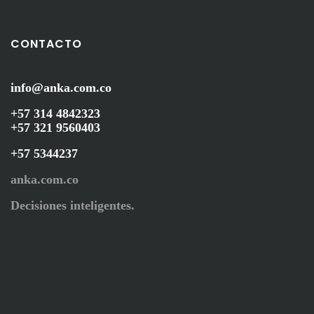
CONTACTO
info@anka.com.co
+57 314 4842323
+57 321 9560403
+57 5344237
anka.com.co
Decisiones inteligentes.