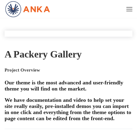
A Packery Gallery
Project Overview
Our theme is the most advanced and user-friendly
theme you will find on the market.
We have documentation and video to help set your
site really easily, pre-installed demos you can import
in one click and everything from the theme options to
page content can be edited from the front-end.