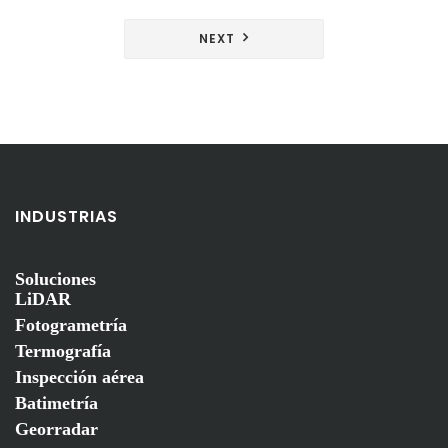
de
entradas
NEXT
INDUSTRIAS
Soluciones
LiDAR
Fotogrametría
Termografía
Inspección aérea
Batimetría
Georradar