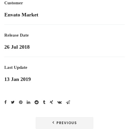
Customer
Envato Market
Release Date
26 Jul 2018
Last Update
13 Jan 2019
Navegación
PREVIOUS